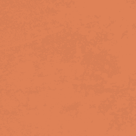
BIRMINGHAM