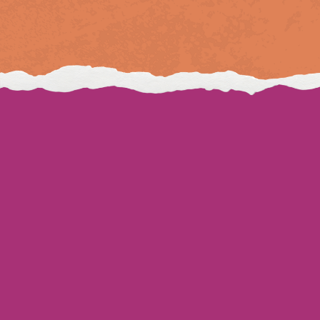
Download our app
Gift cards