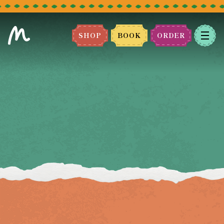
SHOP
BOOK
ORDER
BOOK A TABLE
Please select the restaurant you
would like to book.
We can't wait to host you!
LEEDS
BRADFORD
MANCHESTER
BLACKBURN