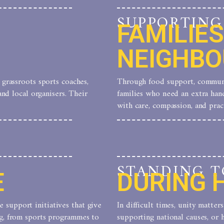
SUPPORTING
FAMILIE
NEIGHBO
 grassroots sports coaches,
Through food support, communi
and local organisers. Their
families who need an extra ha
with care, compassion, and prac
STANDING 
E
DURING 
support initiatives that give
In difficult times, unity matte
ng, from sports programmes to
supporting national causes, or h