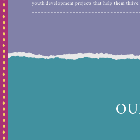
youth development projects that help them thrive.
OU