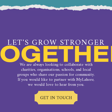
LET'S GROW STRONGER
We are always looking to collaborate with
charities, organisations, schools, and local
groups who share our passion for community.
If you would like to partner with MyLahore,
we would love to hear from you.