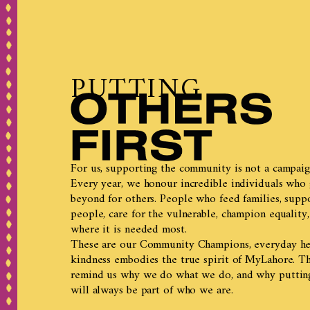
PUTTING
For us, supporting the community is not a campaign.
Every year, we honour incredible individuals who
beyond for others. People who feed families, supp
people, care for the vulnerable, champion equality,
where it is needed most.
These are our Community Champions, everyday h
kindness embodies the true spirit of MyLahore. Th
remind us why we do what we do, and why putting 
will always be part of who we are.