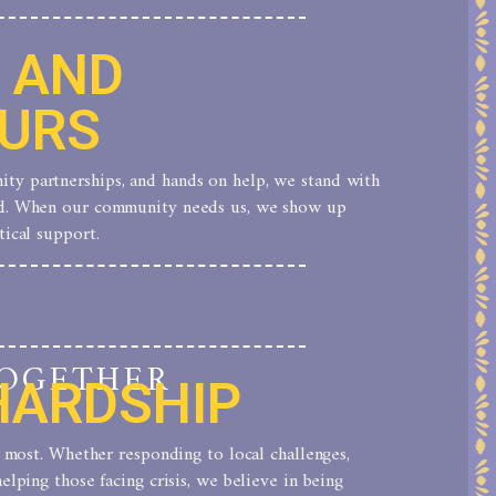
S AND
URS
ty partnerships, and hands on help, we stand with
nd. When our community needs us, we show up
tical support.
TOGETHER
HARDSHIP
rs most. Whether responding to local challenges,
elping those facing crisis, we believe in being