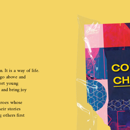
 It is a way of life.
 go above and
ort young
 and bring joy
eroes whose
eir stories
others first