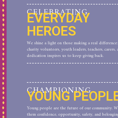
CELEBRATING
EVERYDAY
HEROES
We shine a light on those making a real difference:
charity volunteers, youth leaders, teachers, carers, 
dedication inspires us to keep giving back.
CHAMPIONING
YOUNG PEOPL
Young people are the future of our community. We 
them confidence, opportunity, safety, and belongi