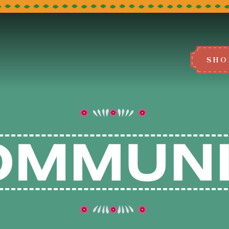
SHO
BOOK A TABLE
e select the restaurant you would like to
We can't wait to host you!
LEEDS
BRADFORD
MANCHESTER
BLACKBURN