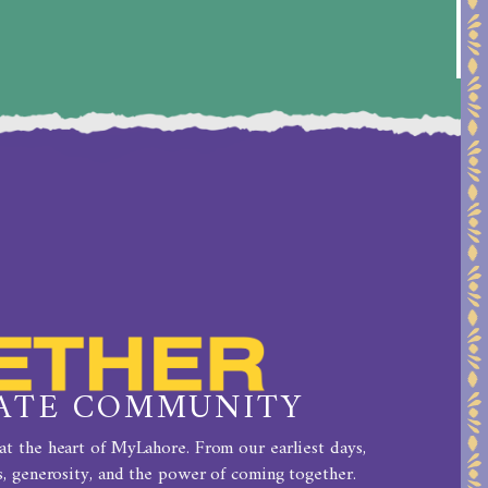
ATE COMMUNITY
t the heart of MyLahore. From our earliest days,
, generosity, and the power of coming together.