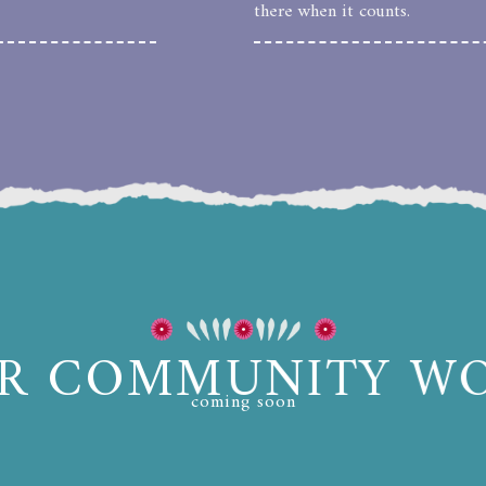
there when it counts.
R COMMUNITY W
coming soon