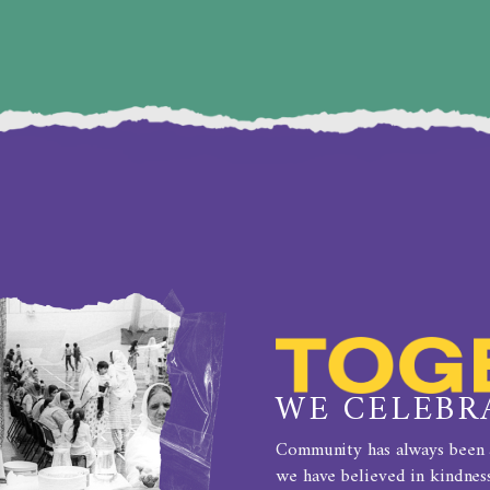
BIRMINGHAM
WE CELEBR
Community has always been a
we have believed in kindness