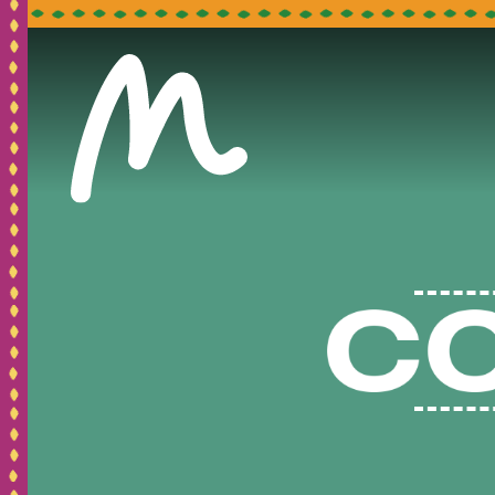
Pleas