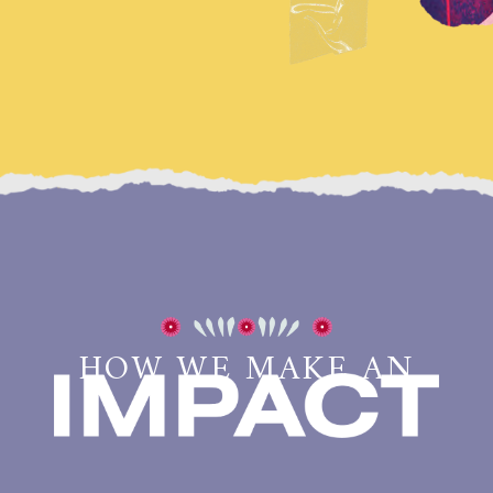
HOW WE MAKE AN