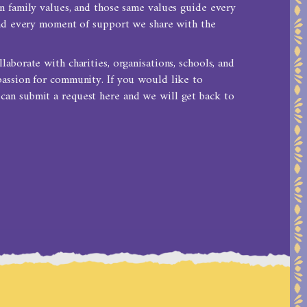
n family values, and those same values guide every
and every moment of support we share with the
aborate with charities, organisations, schools, and
passion for community. If you would like to
 can
submit a request here
and we will get back to