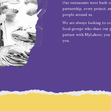
Our restaurants were built o
partnership, every project, 
people around us.
We are always looking to coll
local groups who share our 
partner with MyLahore, you
you.