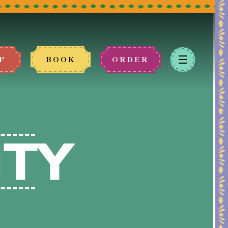
P
BOOK
ORDER
 book.