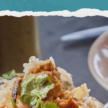
BIRMINGHAM