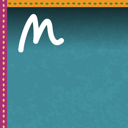
Pleas