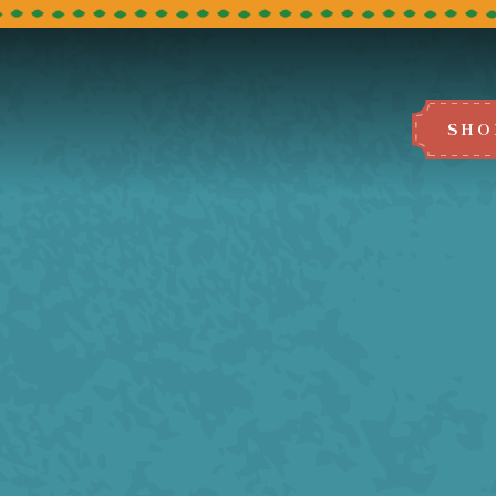
SHO
BOOK A TABLE
e select the restaurant you would like to
We can't wait to host you!
LEEDS
BRADFORD
MANCHESTER
BLACKBURN