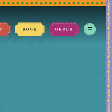
P
BOOK
ORDER
 book.