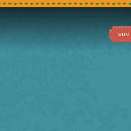
SHO
BOOK A TABLE
e select the restaurant you would like to
We can't wait to host you!
LEEDS
BRADFORD
MANCHESTER
BLACKBURN