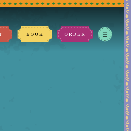
P
BOOK
ORDER
 book.