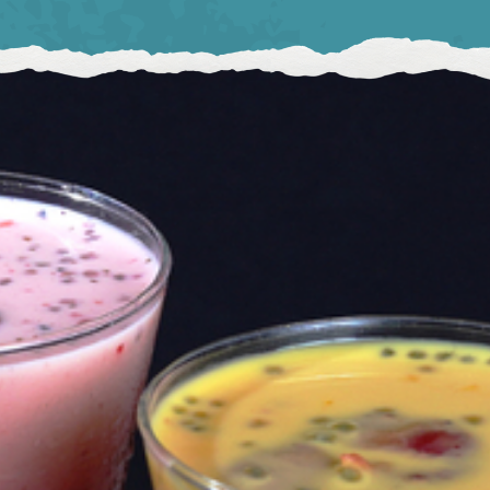
BIRMINGHAM