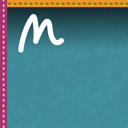
Pleas