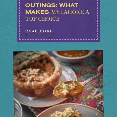
OUTINGS: WHAT
MYLAHORE A
MAKES
TOP CHOICE
READ MORE