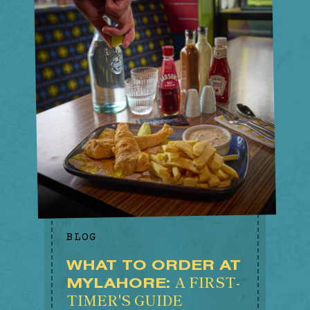
BLOG
WHAT TO ORDER AT
A FIRST-
MYLAHORE:
TIMER'S GUIDE