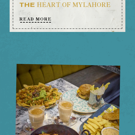
HEART OF MYLAHORE
THE
READ MORE