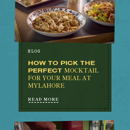
BLOG
HOW TO PICK THE
MOCKTAIL
PERFECT
FOR YOUR MEAL AT
MYLAHORE
READ MORE