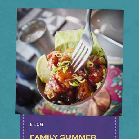
BLOG
FAMILY SUMMER