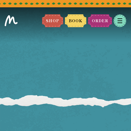
SHOP
BOOK
ORDER
BOOK A TABLE
Please select the restaurant you
would like to book.
We can't wait to host you!
LEEDS
BRADFORD
MANCHESTER
BLACKBURN