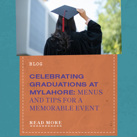
BLOG
CELEBRATING
GRADUATIONS AT
MENUS
MYLAHORE:
AND TIPS FOR A
MEMORABLE EVENT
READ MORE