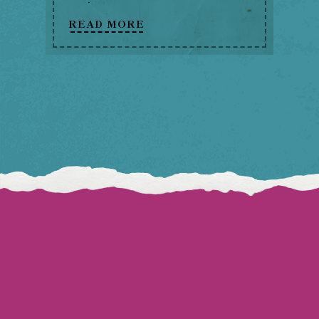
READ MORE