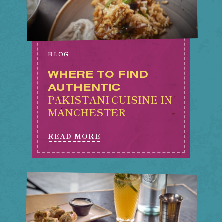
BLOG
WHERE TO FIND
AUTHENTIC
PAKISTANI CUISINE IN
MANCHESTER
READ MORE