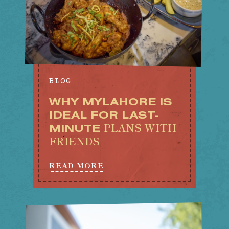
BLOG
WHY MYLAHORE IS
IDEAL FOR LAST-
PLANS WITH
MINUTE
FRIENDS
READ MORE