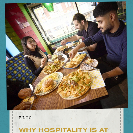
BIRMINGHAM
BLOG
WHY HOSPITALITY IS AT