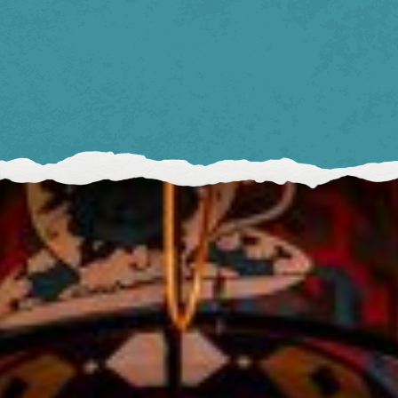
BIRMINGHAM