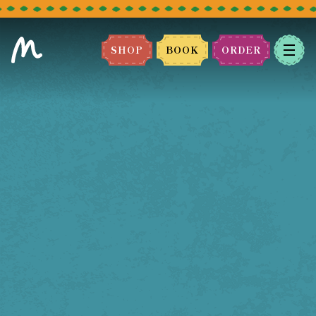
SHOP
BOOK
ORDER
BOOK A TABLE
Please select the restaurant you
would like to book.
We can't wait to host you!
LEEDS
BRADFORD
MANCHESTER
BLACKBURN