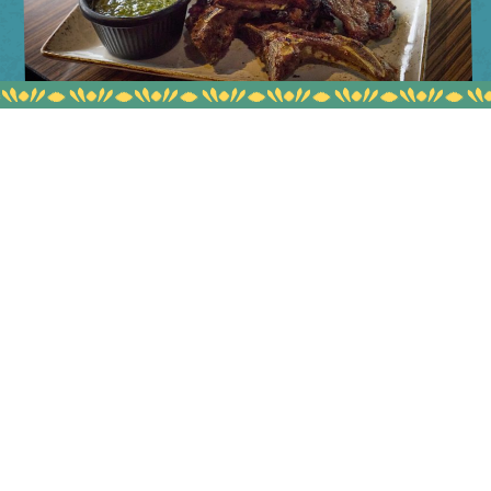
BLOG
WHY EVERYONE LOVES
MYLAHORE'S LAMB CHOPS
READ MORE