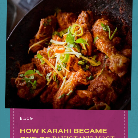
BLOG
HOW KARAHI BECAME