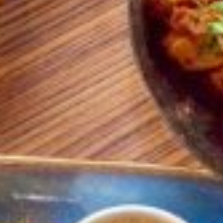
TRADITIONAL
METAL KARAHI
VESSELS
READ MORE