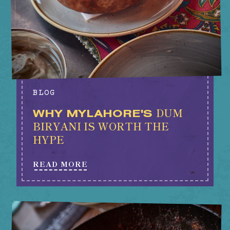
BLOG
DUM
WHY MYLAHORE'S
BIRYANI IS WORTH THE
HYPE
READ MORE