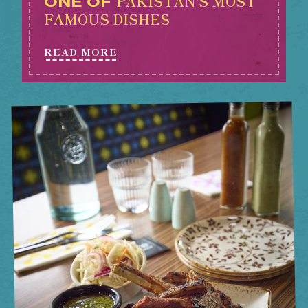
PAKISTAN'S MOST
ONE OF
FAMOUS DISHES
READ MORE