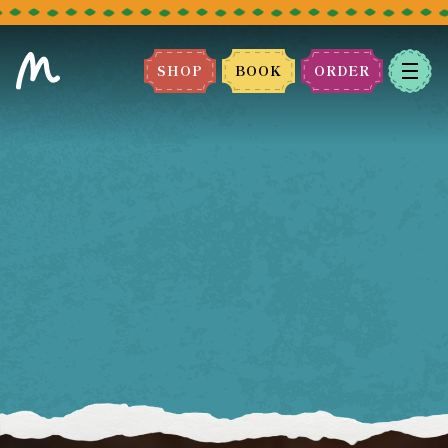
SHOP
BOOK
ORDER
BOOK A TABLE
Please select the restaurant you
would like to book.
We can't wait to host you!
LEEDS
BRADFORD
MANCHESTER
BLACKBURN