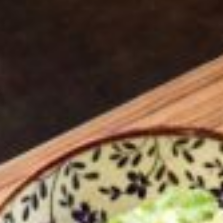
BIRMINGHAM