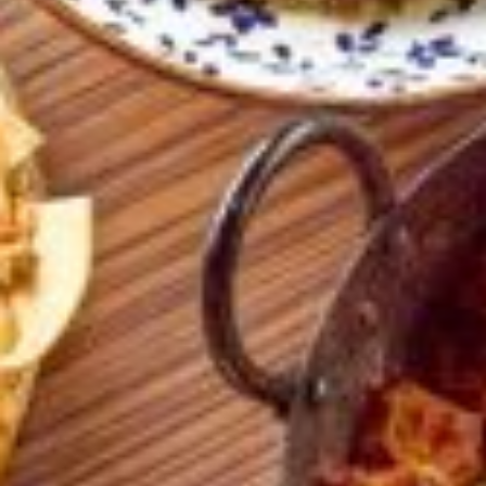
BLOG
WHY MYLAHORE
SERVES KARAHI IN