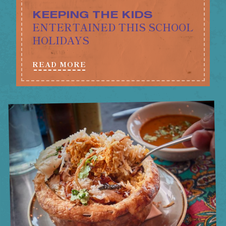
KEEPING THE KIDS
ENTERTAINED THIS SCHOOL
HOLIDAYS
READ MORE